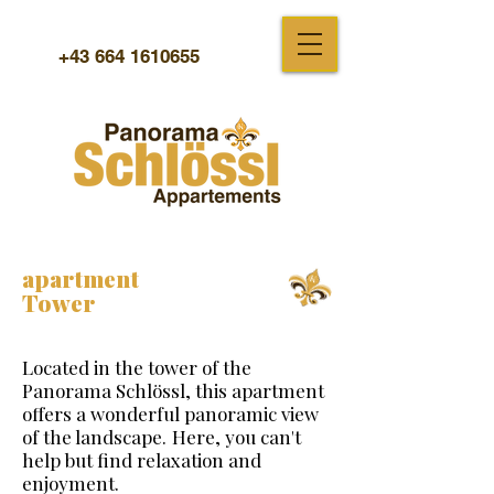
+43 664 1610655
apartment
Tower
Located in the tower of the
Panorama Schlössl, this apartment
offers a wonderful panoramic view
of the landscape.
Here, you can't
help but find relaxation and
enjoyment.