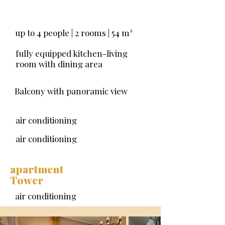
up to 4 people | 2 rooms | 54
m²
fully equipped kitchen-living
room with dining area
Balcony with panoramic view
air conditioning
air conditioning
apartment
Tower
air conditioning