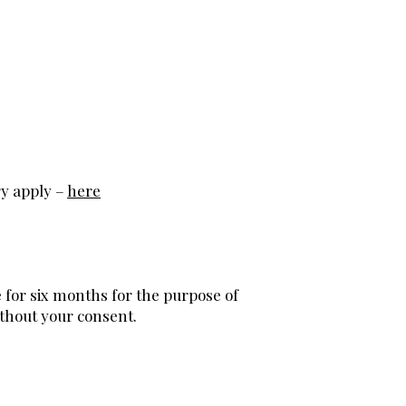
ry apply –
here
e for six months for the purpose of
ithout your consent.