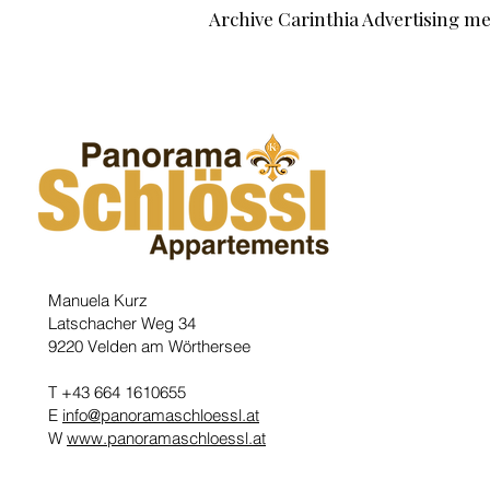
Archive Carinthia Advertising m
Manuela Kurz
Latschacher Weg 34
9220 Velden am Wörthersee
T +43 664 1610655
E
info@panoramaschloessl.at
W
www.panoramaschloessl.at