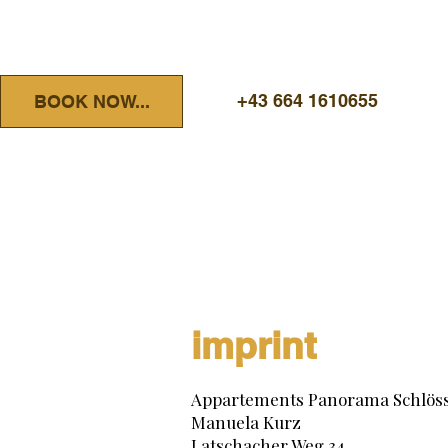
+43 664 1610655
BOOK NOW...
imprint
Appartements Panorama Schlöss
Manuela Kurz
Latschacher Weg 34