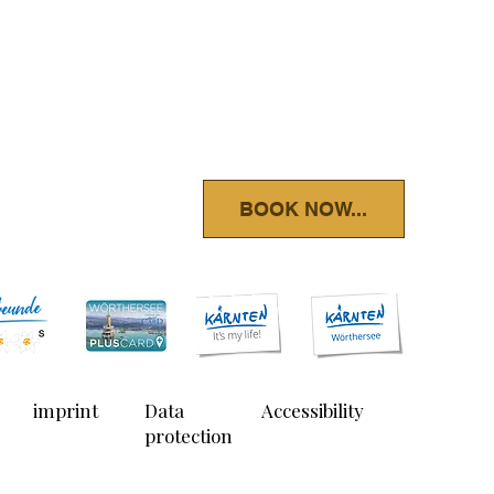
BOOK NOW...
imprint
Data
Accessibility
protection