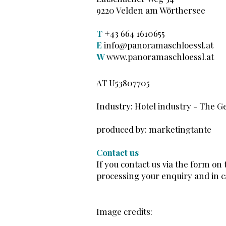
9220 Velden am Wörthersee
T
+43 664 1610655
E
info@panoramaschloessl.at
W
www.panoramaschloessl.at
AT U53807705
Industry: Hotel industry
​ -
The Ge
produced by: marketingtante
Contact us
If you contact us via the form on
processing your enquiry and in ca
Image credits: