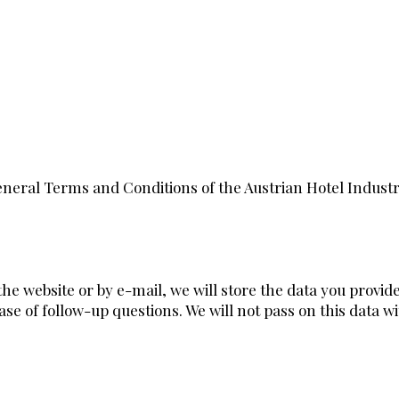
neral Terms and Conditions of the Austrian Hotel Indust
 the website or by e-mail, we will store the data you provid
se of follow-up questions. We will not pass on this data w