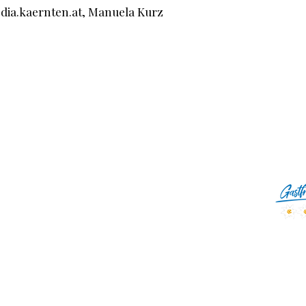
edia.kaernten.at, Manuela Kurz